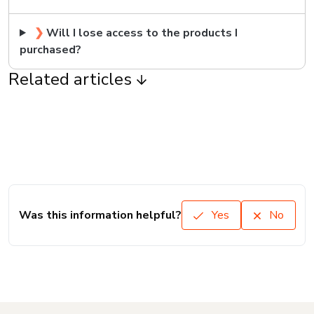
❯
Will I lose access to the products I
purchased?
Related articles
Was this information helpful?
Yes
No