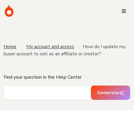
Home
My account and access
How do I update my
buyer account to sell as an affiliate or creator?
Find your question in the Help Center
Generate