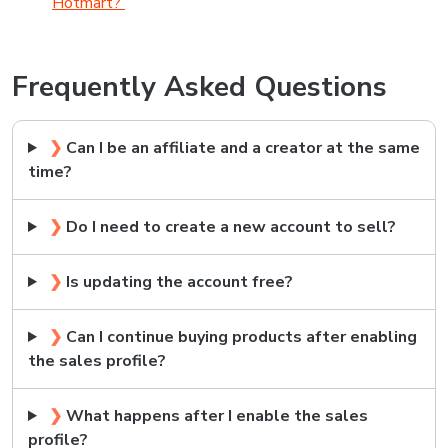
Hotmart?
Frequently Asked Questions
❯
Can I be an affiliate and a creator at the same
time?
❯
Do I need to create a new account to sell?
❯
Is updating the account free?
❯
Can I continue buying products after enabling
the sales profile?
❯
What happens after I enable the sales
profile?