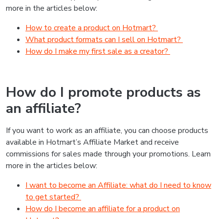
more in the articles below:
How to create a product on Hotmart?
What product formats can I sell on Hotmart?
How do I make my first sale as a creator?
How do I promote products as
an affiliate?
If you want to work as an affiliate, you can choose products
available in Hotmart’s Affiliate Market and receive
commissions for sales made through your promotions. Learn
more in the articles below:
I want to become an Affiliate: what do I need to know
to get started?
How do I become an affiliate for a product on