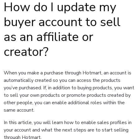
How do I update my
buyer account to sell
as an affiliate or
creator?
When you make a purchase through Hotmart, an account is
automatically created so you can access the products
you’ve purchased. If, in addition to buying products, you want
to sell your own products or promote products created by
other people, you can enable additional roles within the
same account.
In this article, you will learn how to enable sales profiles in
your account and what the next steps are to start selling
through Hotmart.