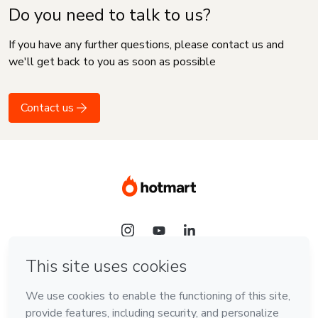
Do you need to talk to us?
If you have any further questions, please contact us and
we'll get back to you as soon as possible
Contact us
Language
English