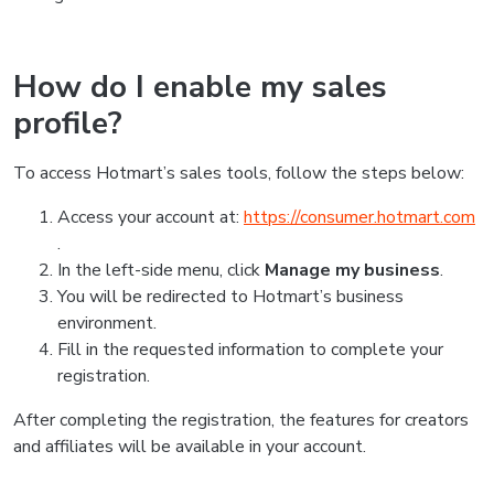
How do I enable my sales
profile?
To access Hotmart’s sales tools, follow the steps below:
Access your account at:
https://consumer.hotmart.com
.
In the left-side menu, click
Manage my business
.
You will be redirected to Hotmart’s business
environment.
Fill in the requested information to complete your
registration.
After completing the registration, the features for creators
and affiliates will be available in your account.