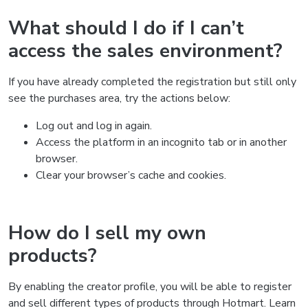
What should I do if I can’t
access the sales environment?
If you have already completed the registration but still only
see the purchases area, try the actions below:
Log out and log in again.
Access the platform in an incognito tab or in another
browser.
Clear your browser’s cache and cookies.
How do I sell my own
products?
By enabling the creator profile, you will be able to register
and sell different types of products through Hotmart. Learn