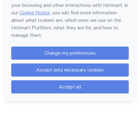
Hotmart — 2011-2026 © All rights reserved