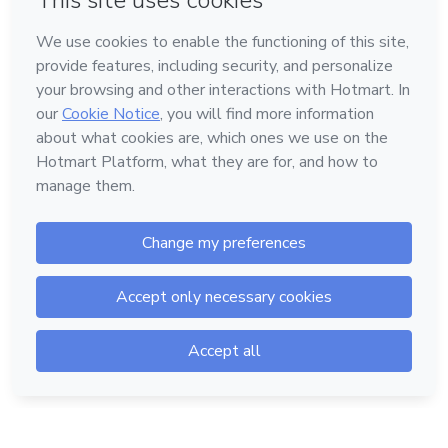
Language
English
Hotmart — 2011-2026 © All rights reserved