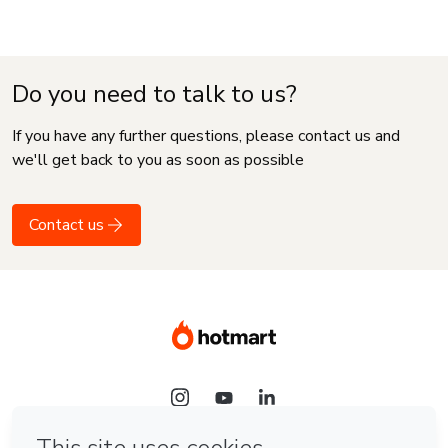
Do you need to talk to us?
If you have any further questions, please contact us and
we'll get back to you as soon as possible
Contact us