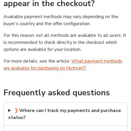
appear in the checkout?
Available payment methods may vary depending on the
buyer’s country and the offer configuration.
For this reason, not all methods are available to all users. It
is recommended to check directly in the checkout which
options are available for your location.
For more details, see the article:
What payment methods
are available for purchasing on Hotmart?
.
Frequently asked questions
❯
Where can I track my payments and purchase
status?