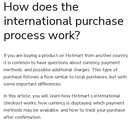
How does the
international purchase
process work?
If you are buying a product on Hotmart from another country,
it is common to have questions about currency, payment
methods, and possible additional charges. This type of
purchase follows a flow similar to local purchases, but with
some important differences.
In this article, you will learn how Hotmart’s international
checkout works, how currency is displayed, which payment
methods may be available, and how to track your purchase
after confirmation.