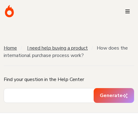
Home
I need help buying a product
How does the
international purchase process work?
Find your question in the Help Center
Generate