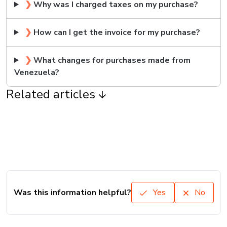
❯
Why was I charged taxes on my purchase?
❯
How can I get the invoice for my purchase?
❯
What changes for purchases made from
Venezuela?
Related articles
Was this information helpful?
Yes
No