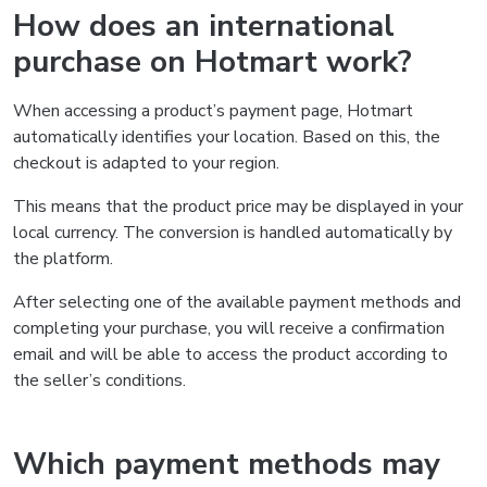
How does an international
purchase on Hotmart work?
When accessing a product’s payment page, Hotmart
automatically identifies your location. Based on this, the
checkout is adapted to your region.
This means that the product price may be displayed in your
local currency. The conversion is handled automatically by
the platform.
After selecting one of the available payment methods and
completing your purchase, you will receive a confirmation
email and will be able to access the product according to
the seller’s conditions.
Which payment methods may